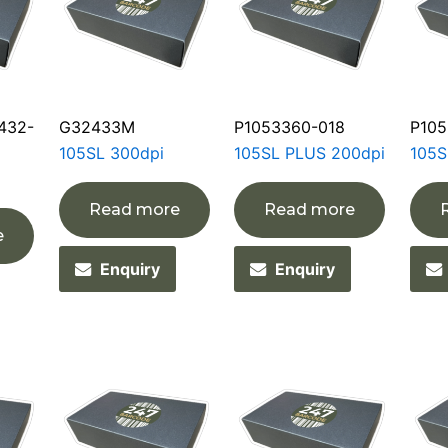
432-
G32433M
P1053360-018
P105
105SL 300dpi
105SL PLUS 200dpi
105S
Read more
Read more
e
Enquiry
Enquiry