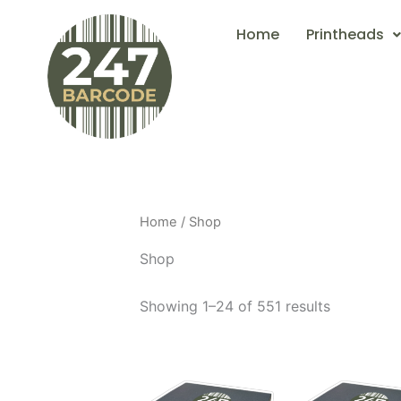
Skip
Home
Printheads
to
content
Home
/ Shop
Shop
Showing 1–24 of 551 results