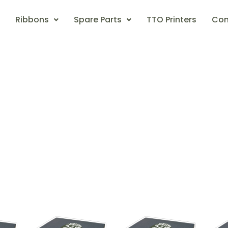
Ribbons
Spare Parts
TTO Printers
Con