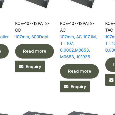
KCE-107-12PAT2-
KCE-107-12PAT2-
KCE-
OD
AC
TAC
oller
107mm, 300Ddpi
107mm, AC 107 IM,
107m
TT 107,
TT 10
0.0002.M0653,
0.00
e
Read more
M0683, 101936
Enquiry
Read more
Enquiry