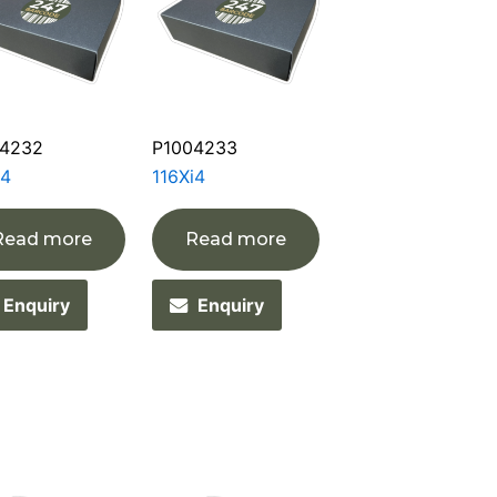
4232
P1004233
i4
116Xi4
Read more
Read more
Enquiry
Enquiry