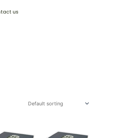
tact us