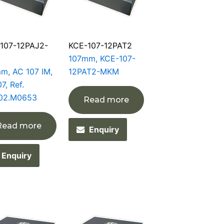
107-12PAJ2-
KCE-107-12PAT2
107mm, KCE-107-
m, AC 107 IM,
12PAT2-MKM
7, Ref.
02.M0653
Read more
Read more
Enquiry
Enquiry