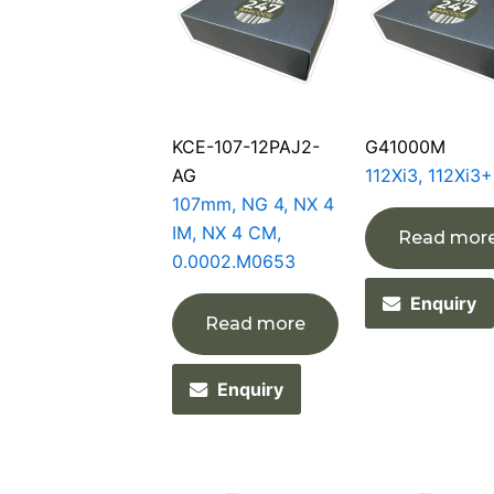
KCE-107-12PAJ2-
G41000M
AG
112Xi3, 112Xi3+
107mm, NG 4, NX 4
IM, NX 4 CM,
Read mor
0.0002.M0653
Enquiry
Read more
Enquiry