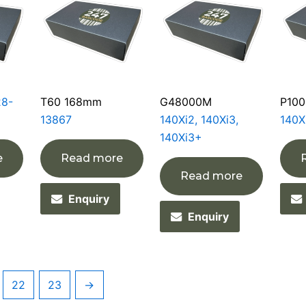
28-
T60 168mm
G48000M
P100
13867
140Xi2, 140Xi3,
140X
140Xi3+
e
Read more
Read more
Enquiry
Enquiry
22
23
→