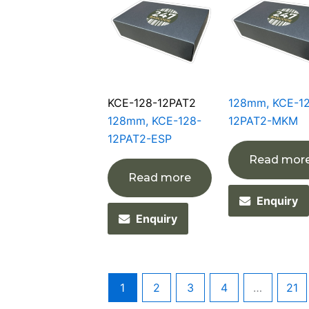
KCE-128-12PAT2
128mm, KCE-1
128mm, KCE-128-
12PAT2-MKM
12PAT2-ESP
Read mor
Read more
Enquiry
Enquiry
1
2
3
4
…
21