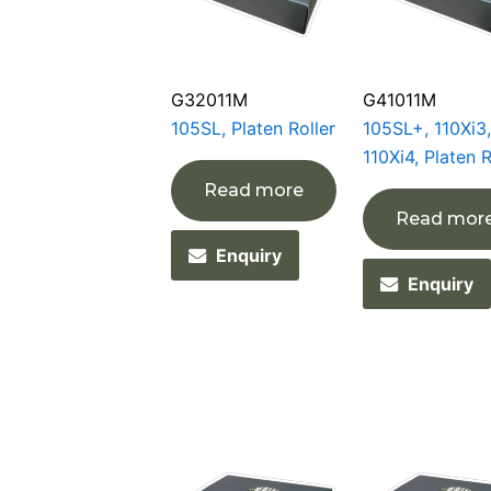
G32011M
G41011M
105SL, Platen Roller
105SL+, 110Xi3,
110Xi4, Platen R
Read more
Read mor
Enquiry
Enquiry