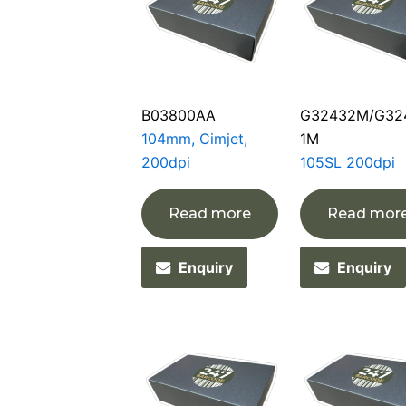
B03800AA
G32432M/G32
104mm, Cimjet,
1M
200dpi
105SL 200dpi
Read more
Read mor
Enquiry
Enquiry