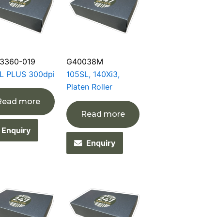
3360-019
G40038M
L PLUS 300dpi
105SL, 140Xi3,
Platen Roller
Read more
Read more
Enquiry
Enquiry