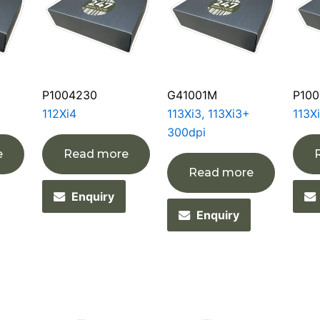
P1004230
G41001M
P100
112Xi4
113Xi3, 113Xi3+
113X
300dpi
e
Read more
Read more
Enquiry
Enquiry