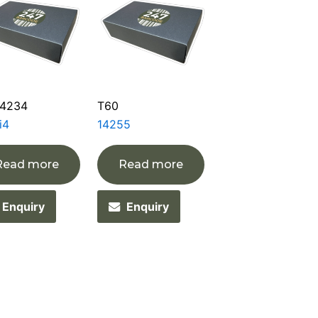
4234
T60
i4
14255
Read more
Read more
Enquiry
Enquiry