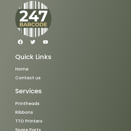
F
T
Y
a
w
o
c
i
u
e
t
t
Quick Links
b
t
u
o
e
b
o
r
e
Home
k
Contact us
Services
Printheads
Ribbons
TTO Printers
Spare Parts