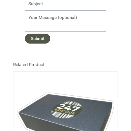
Related Product