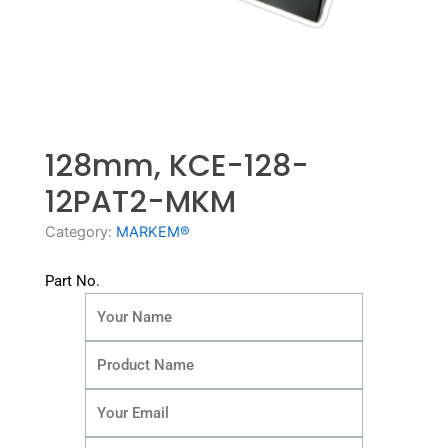
128mm, KCE-128-
12PAT2-MKM
Category:
MARKEM®
Part No.