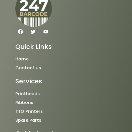
F
T
Y
a
w
o
c
i
u
e
t
t
Quick Links
b
t
u
o
e
b
o
r
e
Home
k
Contact us
Services
Printheads
Ribbons
TTO Printers
Spare Parts