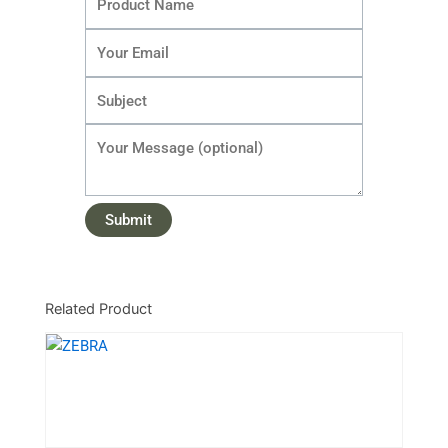
Related Product