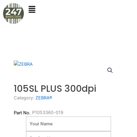
Skip
to
content
105SL PLUS 300dpi
Category:
ZEBRA®
P1053360-019
Part No.