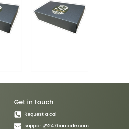
Get in touch
Request a call
support@247barcode.com