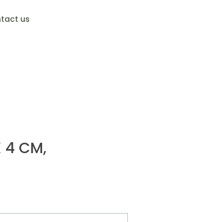
tact us
X 4 CM,