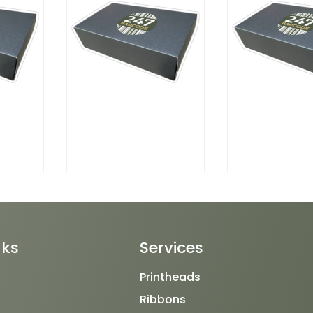
nks
Services
Printheads
Ribbons