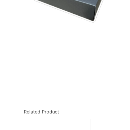
Related Product