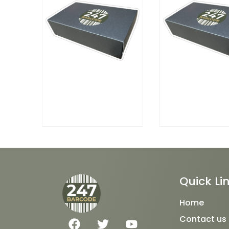
Quick Li
Home
F
T
Y
Contact us