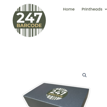
Skip
Home
Printheads
to
content