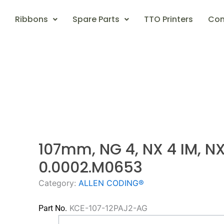
Ribbons
Spare Parts
TTO Printers
Con
107mm, NG 4, NX 4 IM, N
0.0002.M0653
Category:
ALLEN CODING®
KCE-107-12PAJ2-AG
Part No.