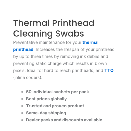
Thermal Printhead
Cleaning Swabs
Preventative maintenance for your
thermal
printhead
. Increases the lifespan of your printhead
by up to three times by removing ink debris and
preventing static charge which results in blown
pixels. Ideal for hard to reach printheads, and
TTO
(inline coders).
50 individual sachets per pack
Best prices globally
Trusted and proven product
Same-day shipping
Dealer packs and discounts available