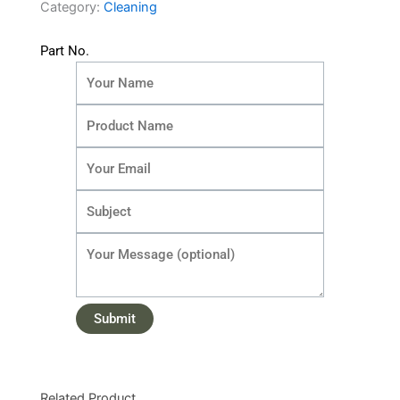
Category:
Cleaning
Part No.
Related Product