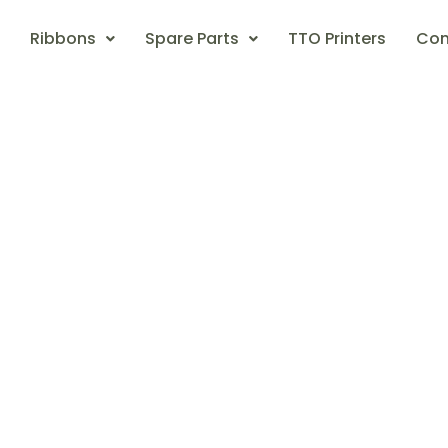
Ribbons
Spare Parts
TTO Printers
Con