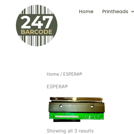
Skip
Home
Printheads
to
content
Home
/ ESPERA®
ESPERA®
Showing all 3 results