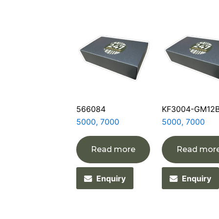
566084
KF3004-GM12
5000, 7000
5000, 7000
Read more
Read mor
Enquiry
Enquiry