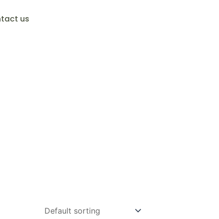
tact us