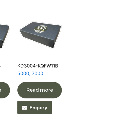
B
KD3004-KQFW11B
5000, 7000
e
Read more
Enquiry