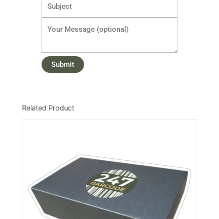
Related Product