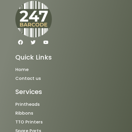
F
T
Y
a
w
o
c
i
u
e
t
t
Quick Links
b
t
u
o
e
b
o
r
e
Home
k
Contact us
Services
Printheads
Ribbons
TTO Printers
Spare Parts