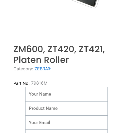
ZM600, ZT420, ZT421,
Platen Roller
Category:
ZEBRA®
79816M
Part No.