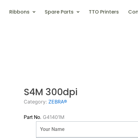
Ribbons
Spare Parts
TTO Printers
Con
S4M 300dpi
Category:
ZEBRA®
G41401M
Part No.