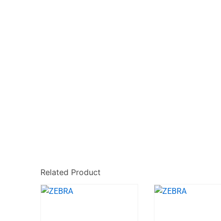
Related Product