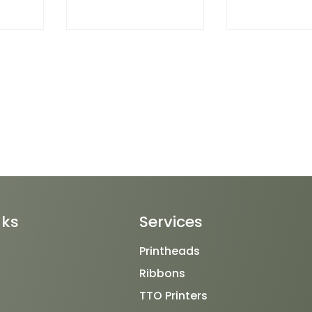
nks
Services
Printheads
Ribbons
TTO Printers