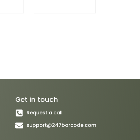
Get in touch
Request a call
support@247barcode.com