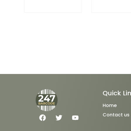
Quick Li
Home
F
T
Y
Contact us
a
w
o
c
i
u