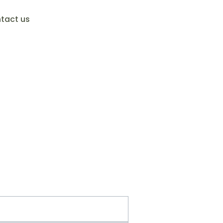
tact us