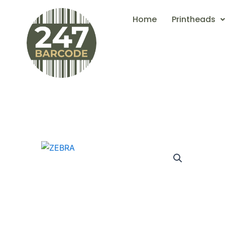
Skip
Home
Printheads
to
content