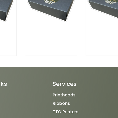
nks
Services
Printheads
Ribbons
TTO Printers