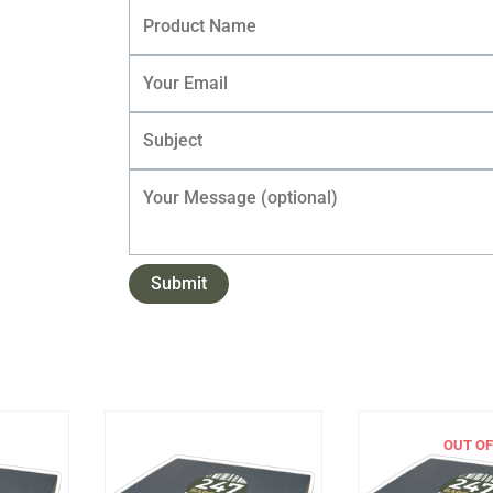
OUT OF