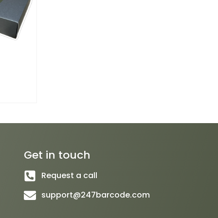
Get in touch
Request a call
support@247barcode.com