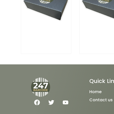
Quick Li
Home
F
T
Y
Contact us
a
w
o
c
i
u