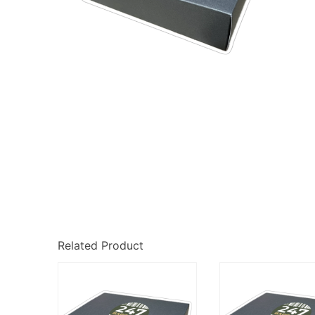
Related Product