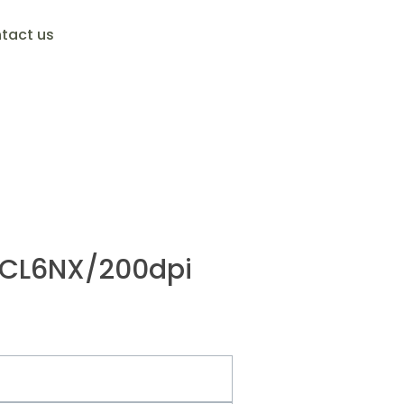
tact us
/CL6NX/200dpi