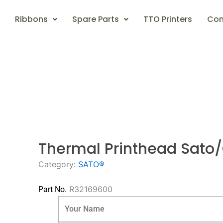
Ribbons
Spare Parts
TTO Printers
Con
Thermal Printhead Sato
Category:
SATO®
R32169600
Part No.