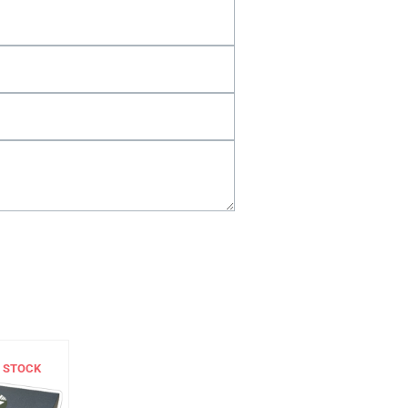
 STOCK