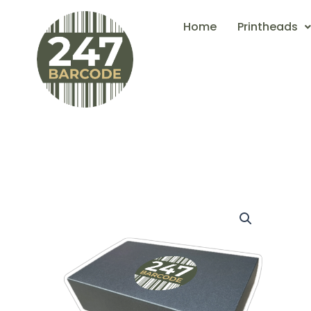
Skip
Home
Printheads
to
content