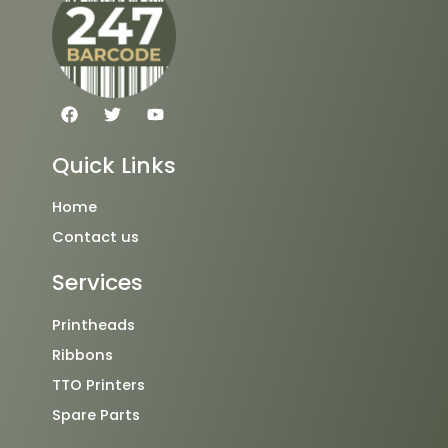
F
T
Y
a
w
o
c
i
u
e
t
t
Quick Links
b
t
u
o
e
b
o
r
e
Home
k
Contact us
Services
Printheads
Ribbons
TTO Printers
Spare Parts