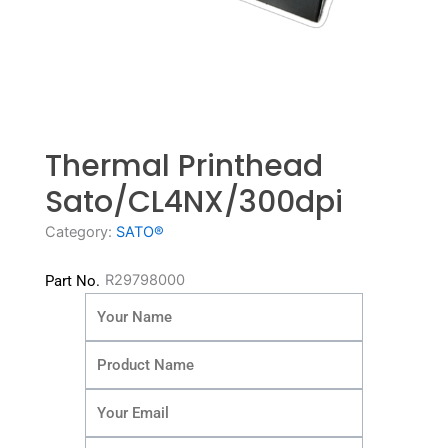
Thermal Printhead
Sato/CL4NX/300dpi
Category:
SATO®
R29798000
Part No.