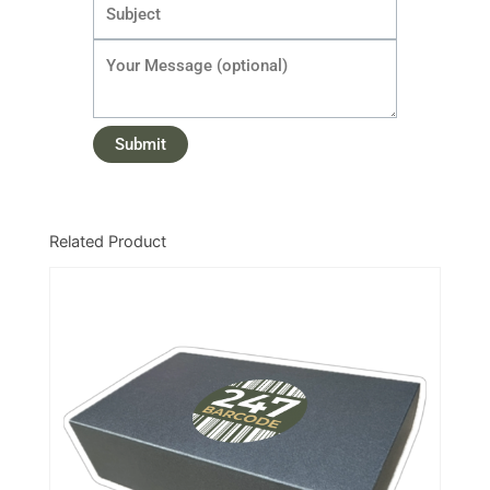
Related Product