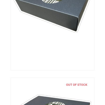
OUT OF STOCK