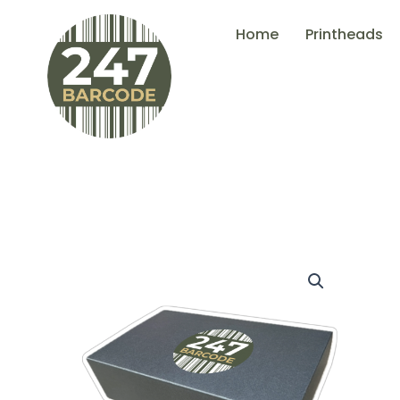
Skip
Home
Printheads
to
content