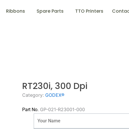
Ribbons
Spare Parts
TTO Printers
Contac
RT230i, 300 Dpi
Category:
GODEX®
GP-021-R23001-000
Part No.