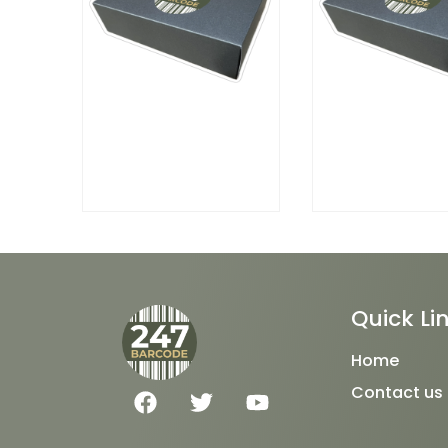
Quick Li
Home
F
T
Y
Contact us
a
w
o
c
i
u