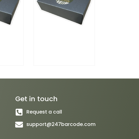
Get in touch
Request a call
support@247barcode.com