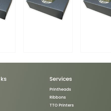
nks
Services
Printheads
Ribbons
TTO Printers