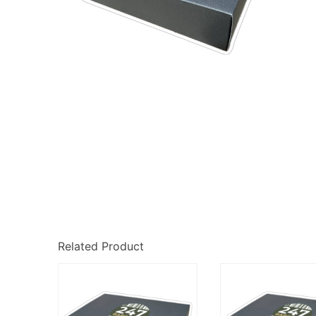
Related Product