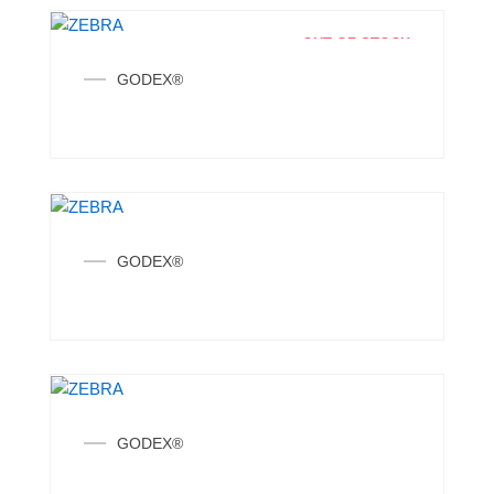
OUT OF STOCK
GODEX®
GODEX®
GODEX®