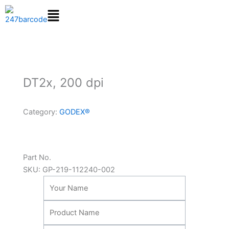
Skip
to
content
DT2x, 200 dpi
Category:
GODEX®
Part No.
SKU:
GP-219-112240-002