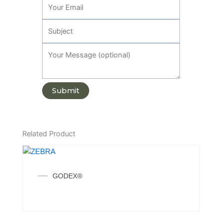
Related Product
GODEX®