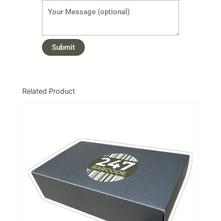
Related Product