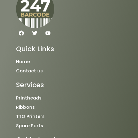
F
T
Y
a
w
o
c
i
u
e
t
t
Quick Links
b
t
u
o
e
b
o
r
e
Home
k
Contact us
Services
Printheads
Ribbons
TTO Printers
Spare Parts