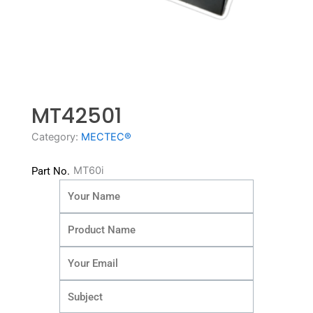
MT42501
Category:
MECTEC®
MT60i
Part No.