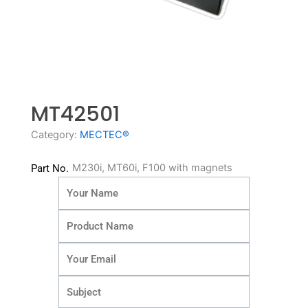
MT42501
Category:
MECTEC®
M230i, MT60i, F100 with magnets
Part No.