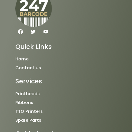
F
T
Y
a
w
o
c
i
u
e
t
t
Quick Links
b
t
u
o
e
b
o
r
e
Home
k
Contact us
Services
Printheads
Ribbons
TTO Printers
Spare Parts