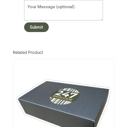
Related Product