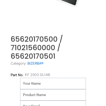
65620170500 /
71021560000 /
65620170501
Category:
BIZERBA®
KF 2003 GL14B
Part No.