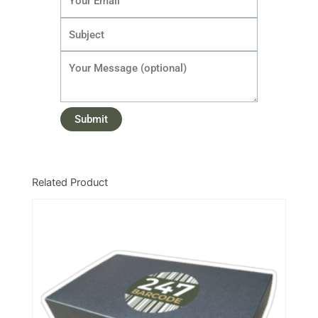
Related Product