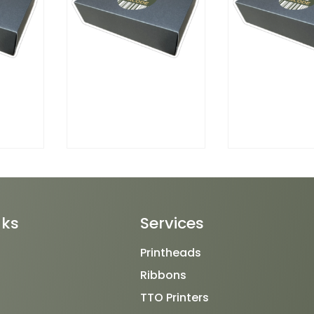
nks
Services
Printheads
Ribbons
TTO Printers