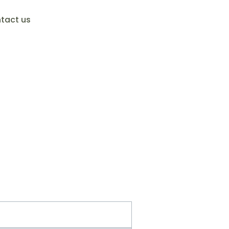
tact us