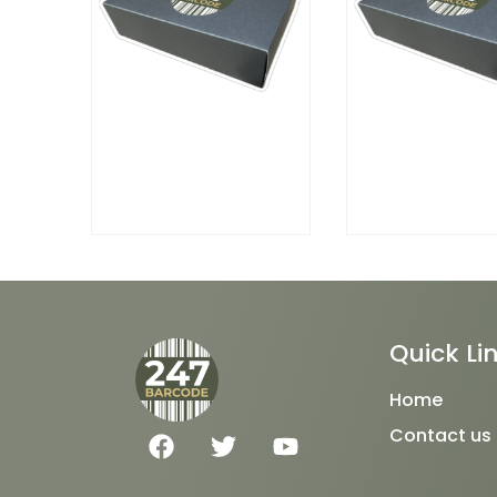
Quick Li
Home
F
T
Y
Contact us
a
w
o
c
i
u