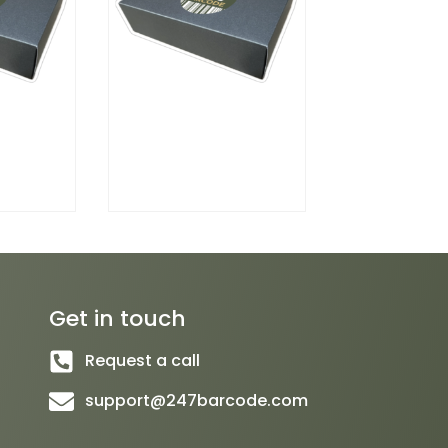
Get in touch
Request a call
support@247barcode.com