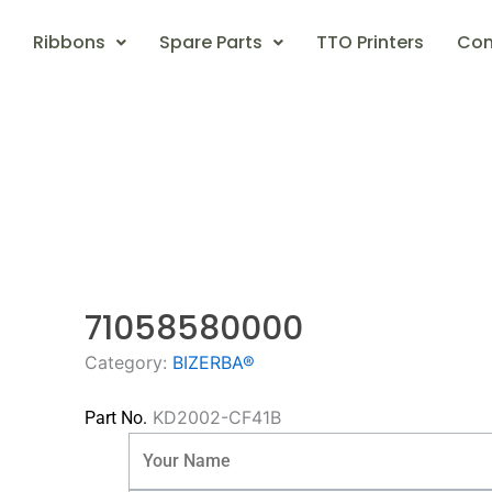
Ribbons
Spare Parts
TTO Printers
Con
71058580000
Category:
BIZERBA®
KD2002-CF41B
Part No.