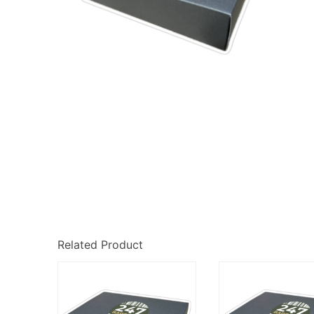
Related Product