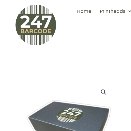
Skip
Home
Printheads
to
content