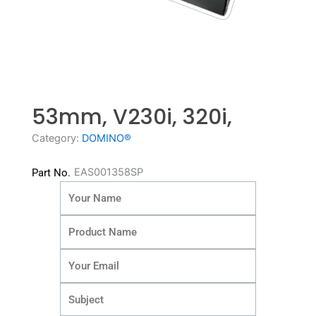
53mm, V230i, 320i,
Category:
DOMINO®
EAS001358SP
Part No.