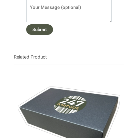
Related Product