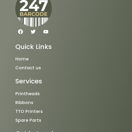
F
T
Y
a
w
o
c
i
u
e
t
t
Quick Links
b
t
u
o
e
b
o
r
e
Home
k
Contact us
Services
Printheads
Ribbons
TTO Printers
Spare Parts