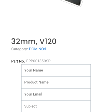
32mm, V120
Category:
DOMINO®
EPP001359SP
Part No.