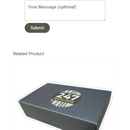
Related Product