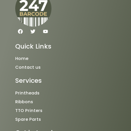
F
T
Y
a
w
o
c
i
u
e
t
t
Quick Links
b
t
u
o
e
b
o
r
e
Home
k
Contact us
Services
Printheads
Ribbons
TTO Printers
Spare Parts