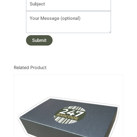
Related Product