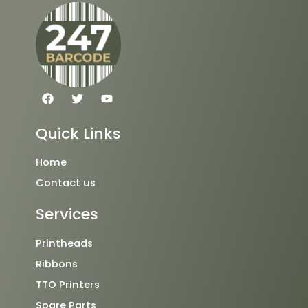
F
T
Y
a
w
o
c
i
u
e
t
t
Quick Links
b
t
u
o
e
b
o
r
e
Home
k
Contact us
Services
Printheads
Ribbons
TTO Printers
Spare Parts