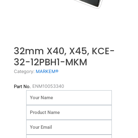
32mm X40, X45, KCE-
32-12PBH1-MKM
Category:
MARKEM®
ENM10053340
Part No.