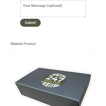
Related Product