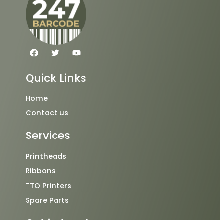
F
T
Y
a
w
o
c
i
u
e
t
t
Quick Links
b
t
u
o
e
b
o
r
e
Home
k
Contact us
Services
Printheads
Ribbons
TTO Printers
Spare Parts