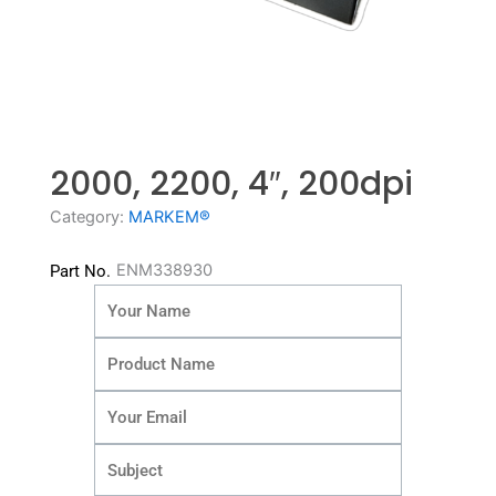
2000, 2200, 4″, 200dpi
Category:
MARKEM®
ENM338930
Part No.