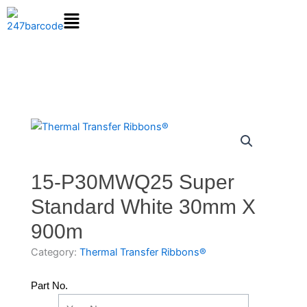
Skip
to
content
15-P30MWQ25 Super
Standard White 30mm X
900m
Category:
Thermal Transfer Ribbons®
Part No.