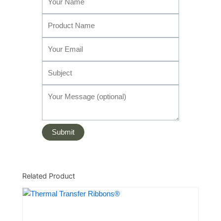
Related Product