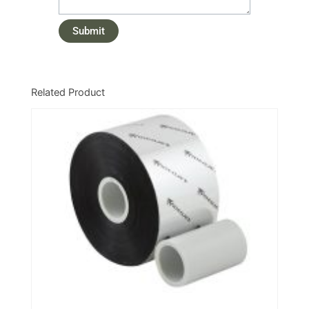
Related Product