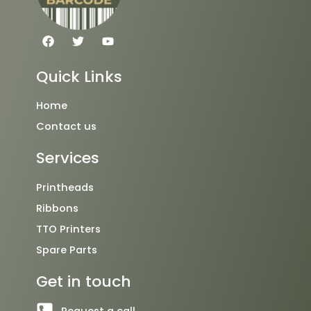
F
T
Y
a
w
o
c
i
u
e
t
t
Quick Links
b
t
u
o
e
b
o
r
e
Home
k
Contact us
Services
Printheads
Ribbons
TTO Printers
Spare Parts
Get in touch
Request a call