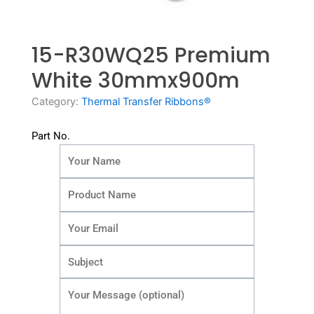
15-R30WQ25 Premium
White 30mmx900m
Category:
Thermal Transfer Ribbons®
Part No.