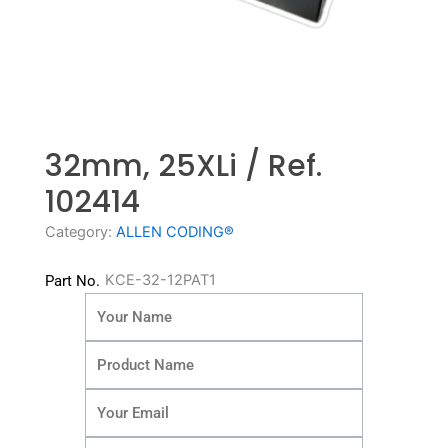
32mm, 25XLi / Ref.
102414
Category:
ALLEN CODING®
KCE-32-12PAT1
Part No.