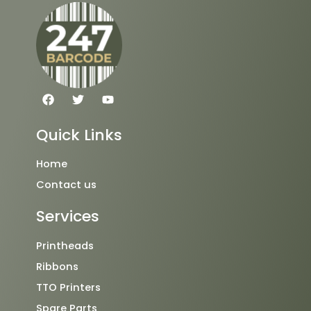
F
T
Y
a
w
o
c
i
u
e
t
t
Quick Links
b
t
u
o
e
b
o
r
e
Home
k
Contact us
Services
Printheads
Ribbons
TTO Printers
Spare Parts