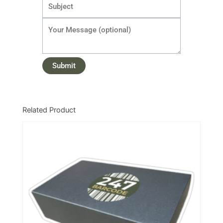
Related Product