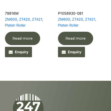
79816M
P1058930-081
ZM600, ZT420, ZT421,
ZM600, ZT420, ZT421,
Platen Roller
Platen Roller
Read more
Read more
Enquiry
Enquiry