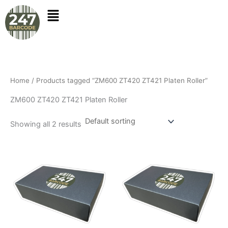
Skip
to
content
Home
/ Products tagged “ZM600 ZT420 ZT421 Platen Roller”
ZM600 ZT420 ZT421 Platen Roller
Showing all 2 results