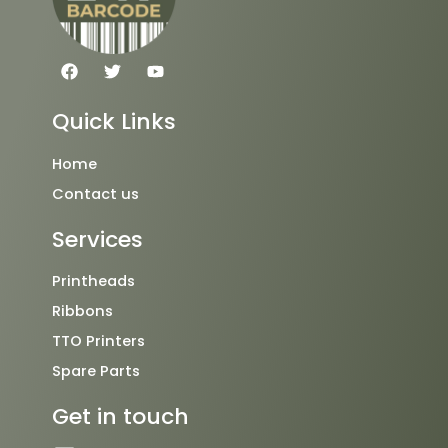
F
T
Y
a
w
o
c
i
u
e
t
t
Quick Links
b
t
u
o
e
b
o
r
e
Home
k
Contact us
Services
Printheads
Ribbons
TTO Printers
Spare Parts
Get in touch