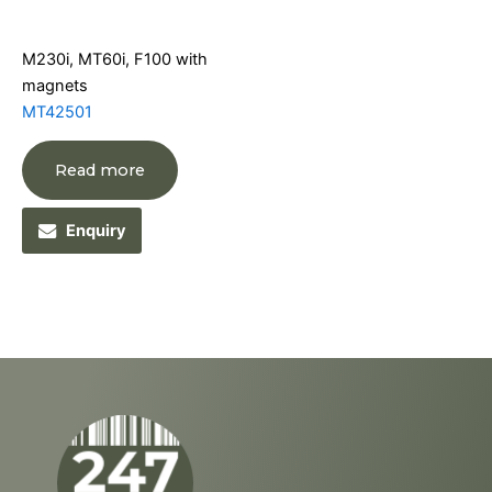
M230i, MT60i, F100 with
magnets
MT42501
Read more
Enquiry