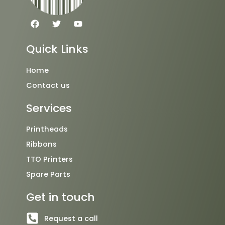
F
T
Y
a
w
o
c
i
u
e
t
t
Quick Links
b
t
u
o
e
b
o
r
e
Home
k
Contact us
Services
Printheads
Ribbons
TTO Printers
Spare Parts
Get in touch
Request a call