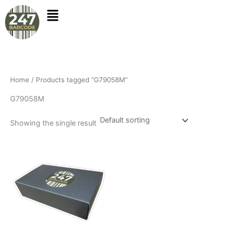
Skip
to
content
Home
/ Products tagged “G79058M”
G79058M
Showing the single result