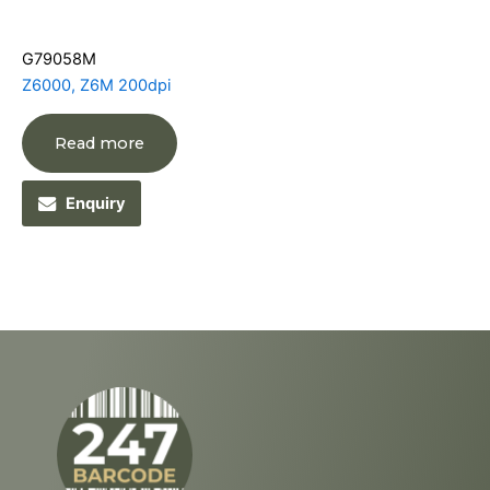
G79058M
Z6000, Z6M 200dpi
Read more
Enquiry