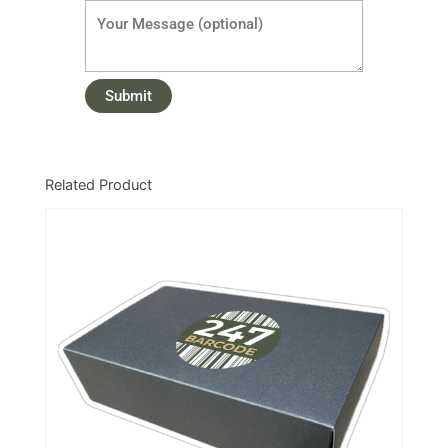
Related Product