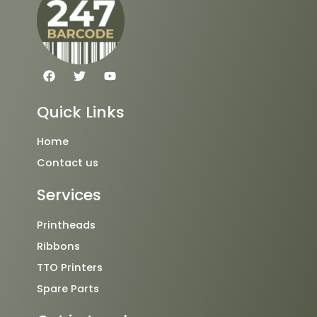
F
T
Y
a
w
o
c
i
u
e
t
t
Quick Links
b
t
u
o
e
b
o
r
e
Home
k
Contact us
Services
Printheads
Ribbons
TTO Printers
Spare Parts