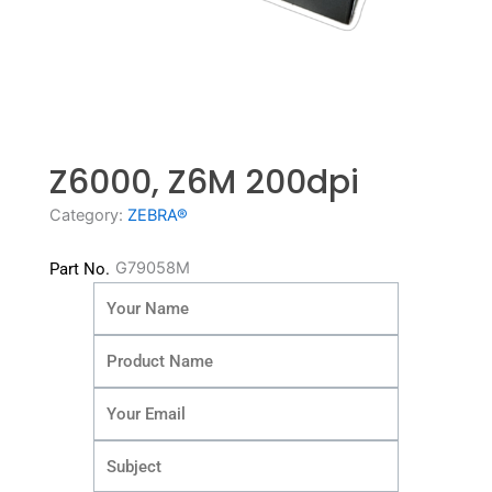
Z6000, Z6M 200dpi
Category:
ZEBRA®
G79058M
Part No.