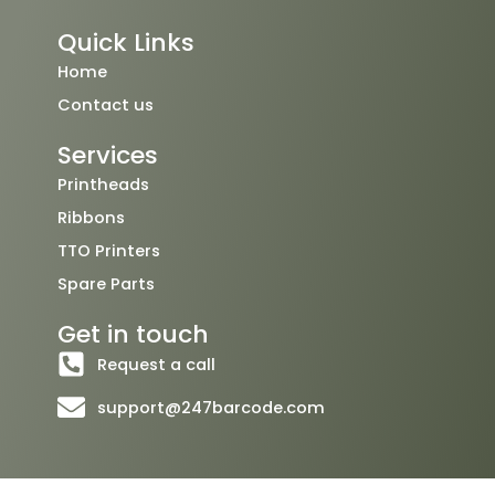
c
i
u
e
t
t
Quick Links
b
t
u
o
e
b
Home
o
r
e
Contact us
k
Services
Printheads
Ribbons
TTO Printers
Spare Parts
Get in touch
Request a call
support@247barcode.com