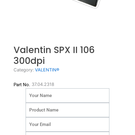
Valentin SPX II 106
300dpi
Category:
VALENTIN®
37.04.2318
Part No.