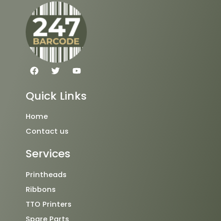
F
T
Y
a
w
o
c
i
u
e
t
t
Quick Links
b
t
u
o
e
b
o
r
e
Home
k
Contact us
Services
Printheads
Ribbons
TTO Printers
Spare Parts