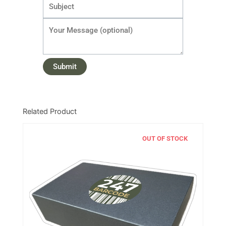
Related Product
OUT OF STOCK