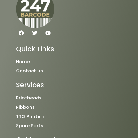
F
T
Y
a
w
o
c
i
u
e
t
t
Quick Links
b
t
u
o
e
b
o
r
e
Home
k
Contact us
Services
Printheads
Ribbons
TTO Printers
Spare Parts