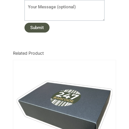
Related Product