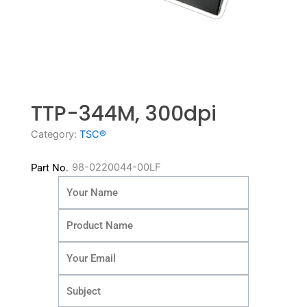
TTP-344M, 300dpi
Category:
TSC®
98-0220044-00LF
Part No.