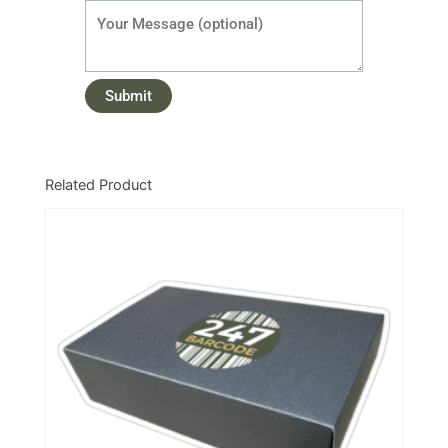
Related Product