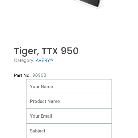
Tiger, TTX 950
Category:
AVERY®
98968
Part No.