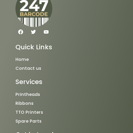
F
T
Y
a
w
o
c
i
u
e
t
t
Quick Links
b
t
u
o
e
b
o
r
e
Home
k
Contact us
Services
Printheads
Ribbons
TTO Printers
Spare Parts