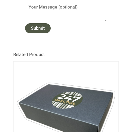
Related Product