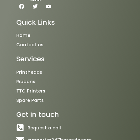
F
T
Y
a
w
o
c
i
u
e
t
t
Quick Links
b
t
u
o
e
b
o
r
e
Home
k
Contact us
Services
Printheads
Ribbons
TTO Printers
Spare Parts
Get in touch
Request a call
support@247barcode.com