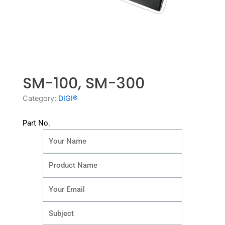
SM-100, SM-300
Category:
DIGI®
Part No.