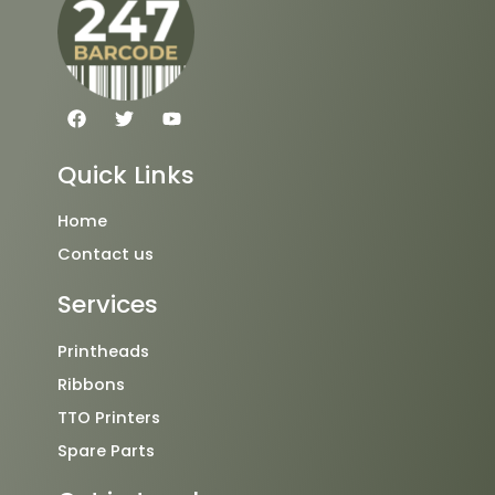
F
T
Y
a
w
o
c
i
u
e
t
t
Quick Links
b
t
u
o
e
b
o
r
e
Home
k
Contact us
Services
Printheads
Ribbons
TTO Printers
Spare Parts