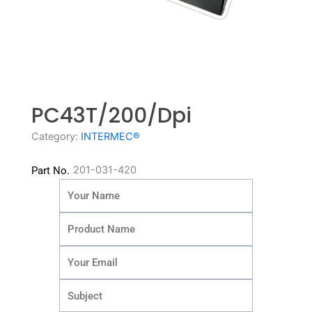
PC43T/200/dpi
Category:
INTERMEC®
201-031-420
Part No.