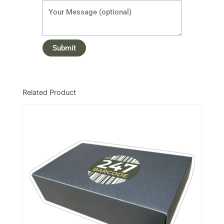
Related Product