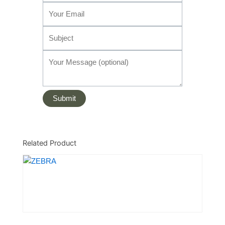
Related Product