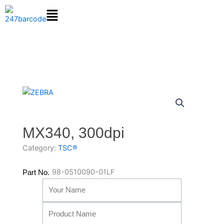
Skip
to
content
MX340, 300dpi
Category:
TSC®
98-0510090-01LF
Part No.