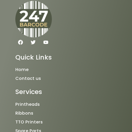
F
T
Y
a
w
o
c
i
u
e
t
t
Quick Links
b
t
u
o
e
b
o
r
e
Home
k
Contact us
Services
Printheads
Ribbons
TTO Printers
Spare Parts