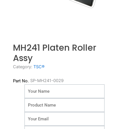
MH241 Platen Roller
Assy
Category:
TSC®
SP-MH241-0029
Part No.