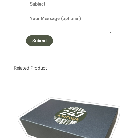
Related Product