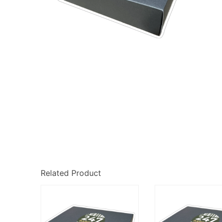
Related Product