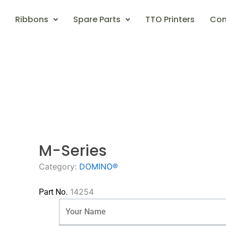
Ribbons
Spare Parts
TTO Printers
Con
M-Series
Category:
DOMINO®
14254
Part No.