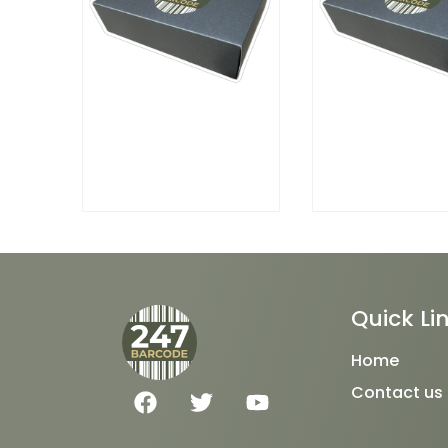
Quick Li
Home
F
T
Y
Contact us
a
w
o
c
i
u