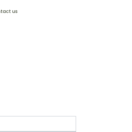
tact us