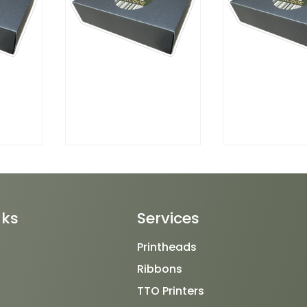
nks
Services
Printheads
Ribbons
TTO Printers