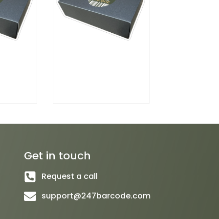
Get in touch
Request a call
support@247barcode.com