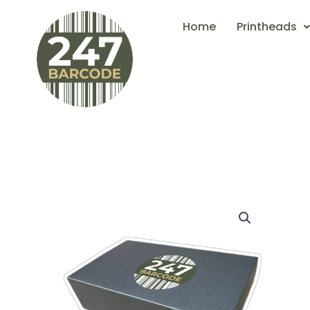
Skip
Home
Printheads
to
content