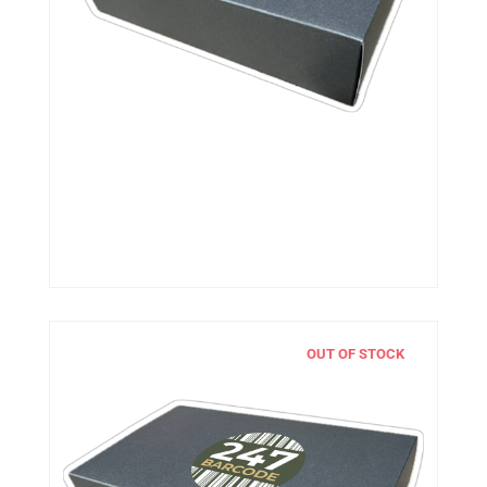
OUT OF STOCK