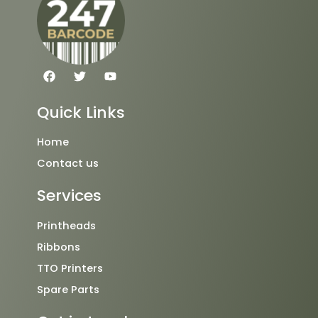
F
T
Y
a
w
o
c
i
u
e
t
t
Quick Links
b
t
u
o
e
b
o
r
e
Home
k
Contact us
Services
Printheads
Ribbons
TTO Printers
Spare Parts