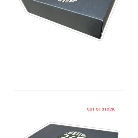
OUT OF STOCK