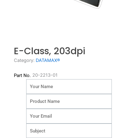
E-Class, 203dpi
Category:
DATAMAX®
20-2213-01
Part No.