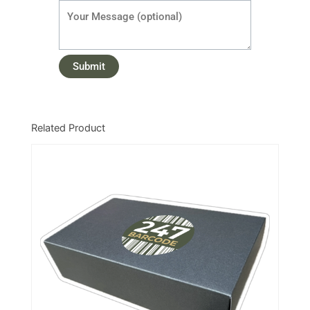
Related Product