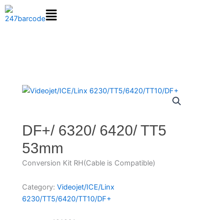
Skip
to
content
DF+/ 6320/ 6420/ TT5
53mm
Conversion Kit RH(Cable is Compatible)
Category:
Videojet/ICE/Linx
6230/TT5/6420/TT10/DF+