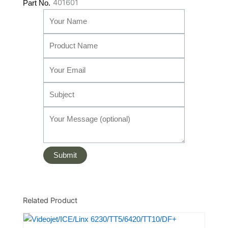
401601
Part No.
Related Product