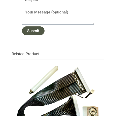
Related Product