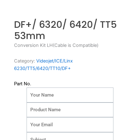
DF+/ 6320/ 6420/ TT5
53mm
Conversion Kit LH(Cable is Compatible)
Category:
Videojet/ICE/Linx
6230/TT5/6420/TT10/DF+
Part No.