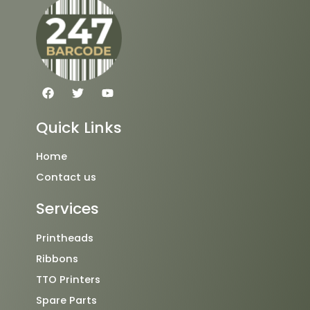
F
T
Y
a
w
o
c
i
u
e
t
t
Quick Links
b
t
u
o
e
b
o
r
e
Home
k
Contact us
Services
Printheads
Ribbons
TTO Printers
Spare Parts