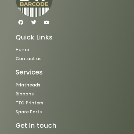
F
T
Y
a
w
o
c
i
u
e
t
t
Quick Links
b
t
u
o
e
b
o
r
e
Home
k
Contact us
Services
Printheads
Ribbons
TTO Printers
Spare Parts
Get in touch