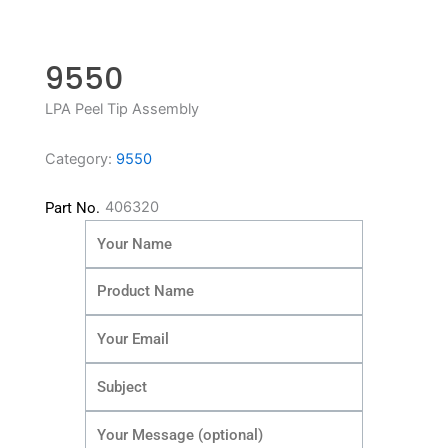
9550
LPA Peel Tip Assembly
Category:
9550
406320
Part No.