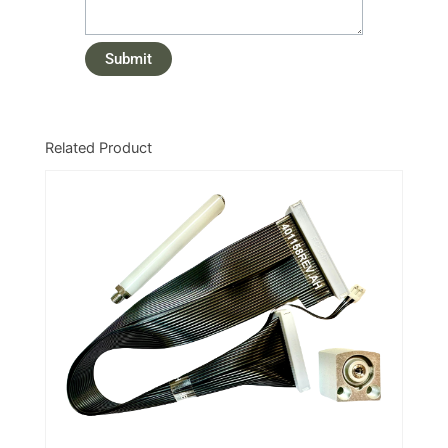
Related Product