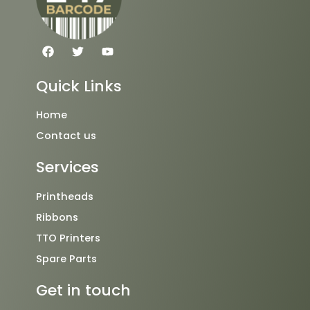
F
T
Y
a
w
o
c
i
u
e
t
t
Quick Links
b
t
u
o
e
b
o
r
e
Home
k
Contact us
Services
Printheads
Ribbons
TTO Printers
Spare Parts
Get in touch