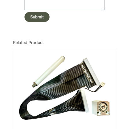
Related Product