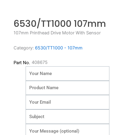
6530/TT1000 107mm
107mm Printhead Drive Motor With Sensor
Category:
6530/TT1000 - 107mm
408675
Part No.