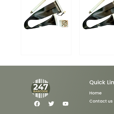
Quick Li
Home
F
T
Y
Contact us
a
w
o
c
i
u