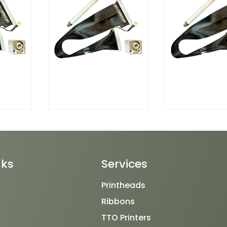
nks
Services
Printheads
Ribbons
TTO Printers