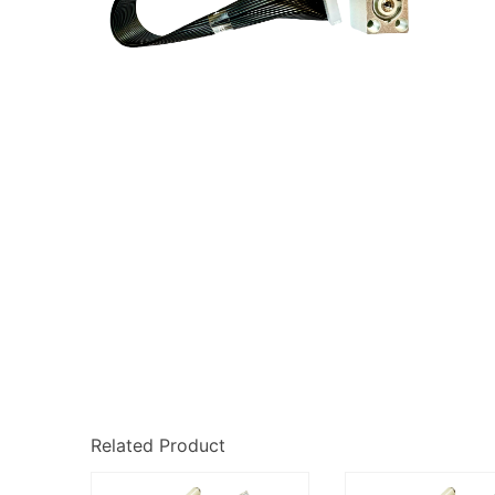
Related Product