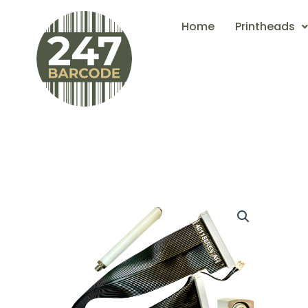
Skip
Home
Printheads
to
content