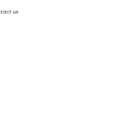
tact us