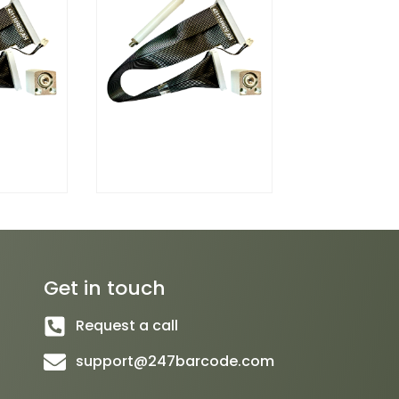
Get in touch
Request a call
support@247barcode.com