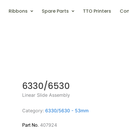
Ribbons
Spare Parts
TTO Printers
Con
6330/6530
Linear Slide Assembly
Category:
6330/5630 - 53mm
407924
Part No.