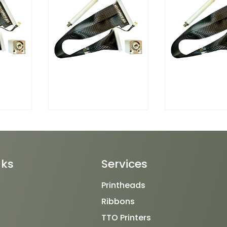
nks
Services
Printheads
Ribbons
TTO Printers