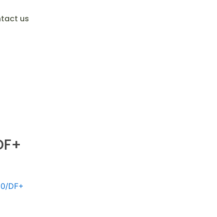
tact us
DF+
10/DF+