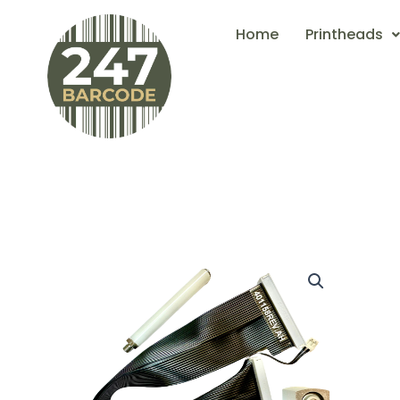
Skip
Home
Printheads
to
content