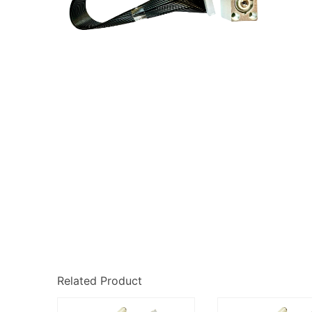
Related Product