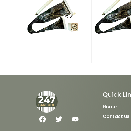
Quick Li
Home
F
T
Y
Contact us
a
w
o
c
i
u