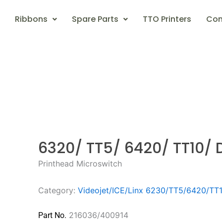
Ribbons
Spare Parts
TTO Printers
Con
6320/ TT5/ 6420/ TT10/ 
Printhead Microswitch
Category:
Videojet/ICE/Linx 6230/TT5/6420/TT
216036/400914
Part No.