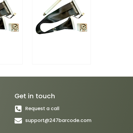
Get in touch
Request a call
support@247barcode.com