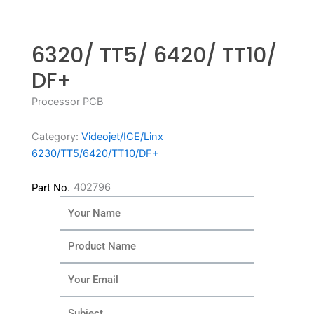
6320/ TT5/ 6420/ TT10/
DF+
Processor PCB
Category:
Videojet/ICE/Linx
6230/TT5/6420/TT10/DF+
402796
Part No.