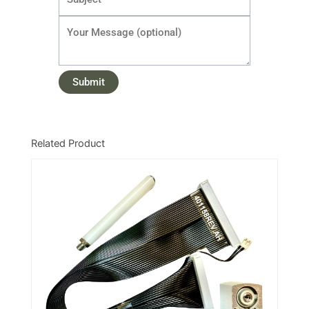
Related Product