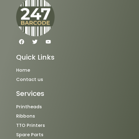
F
T
Y
a
w
o
c
i
u
e
t
t
Quick Links
b
t
u
o
e
b
o
r
e
Home
k
Contact us
Services
Printheads
Ribbons
TTO Printers
Spare Parts