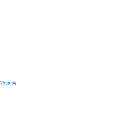
Youtube