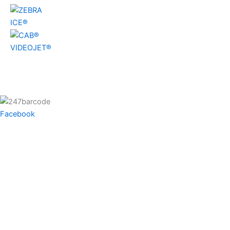
ICE®
VIDEOJET®
Facebook