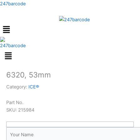
Skip
247barcode
to
content
Menu
6320, 53mm
Category:
ICE®
Part No.
SKU:
215984