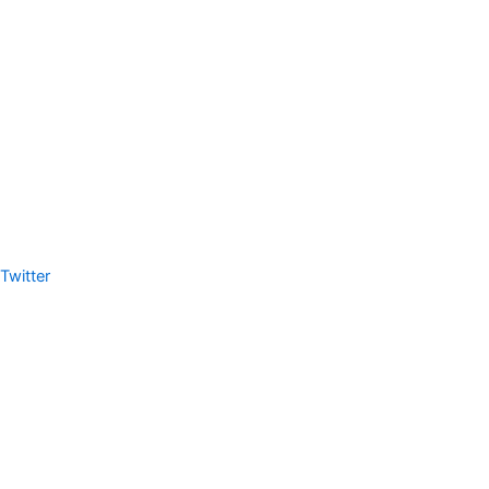
Twitter