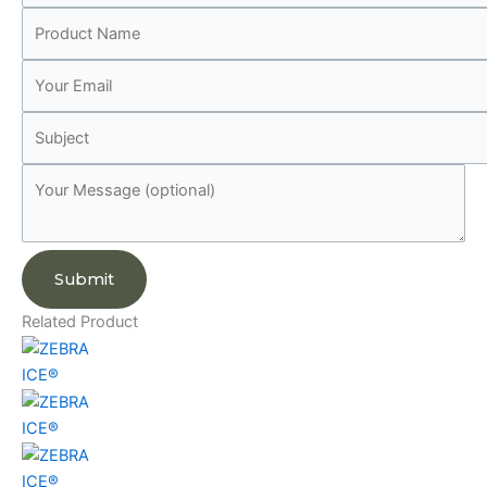
Related Product
ICE®
ICE®
ICE®