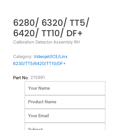
6280/ 6320/ TT5/
6420/ TT10/ DF+
Calibration Detector Assembly RH
Category:
Videojet/ICE/Linx
6230/TT5/6420/TT10/DF+
215991
Part No.