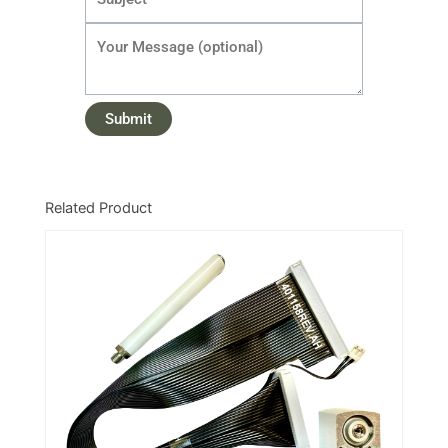
Related Product