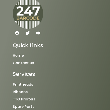
F
T
Y
a
w
o
c
i
u
e
t
t
Quick Links
b
t
u
o
e
b
o
r
e
Home
k
Contact us
Services
Printheads
Ribbons
TTO Printers
Spare Parts