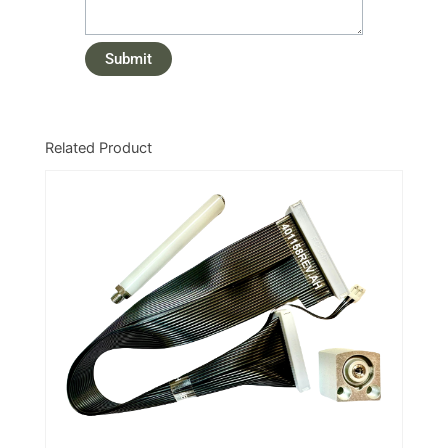
Related Product