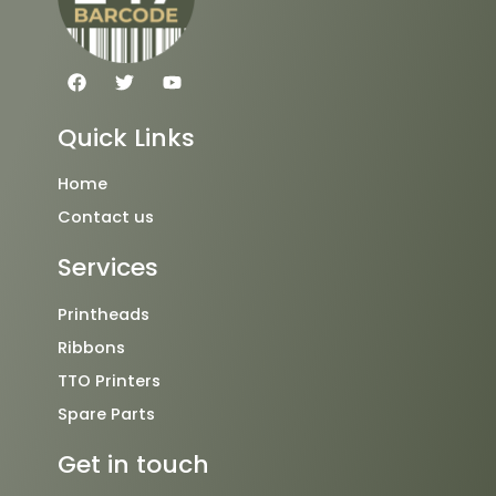
F
T
Y
a
w
o
c
i
u
e
t
t
Quick Links
b
t
u
o
e
b
o
r
e
Home
k
Contact us
Services
Printheads
Ribbons
TTO Printers
Spare Parts
Get in touch