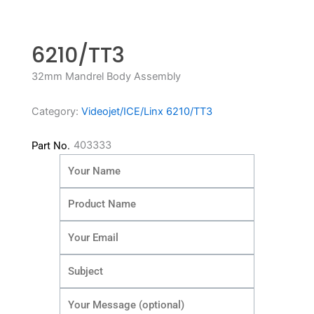
6210/TT3
32mm Mandrel Body Assembly
Category:
Videojet/ICE/Linx 6210/TT3
403333
Part No.