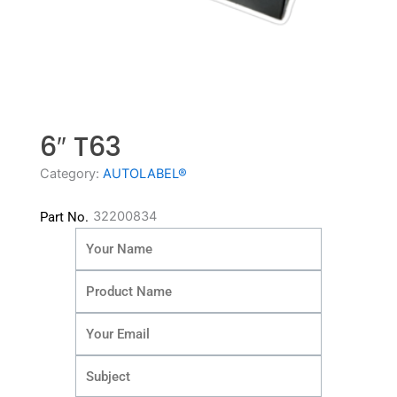
6″ T63
Category:
AUTOLABEL®
32200834
Part No.