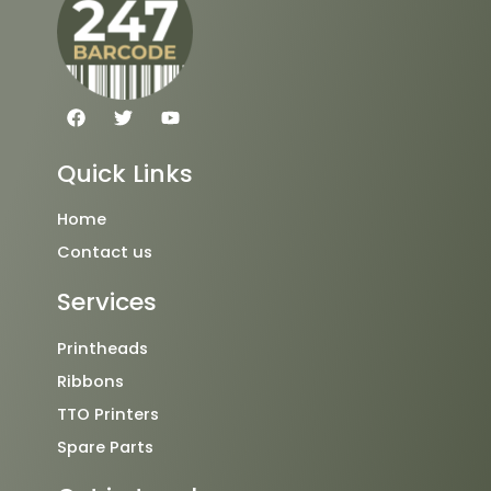
F
T
Y
a
w
o
c
i
u
e
t
t
Quick Links
b
t
u
o
e
b
o
r
e
Home
k
Contact us
Services
Printheads
Ribbons
TTO Printers
Spare Parts