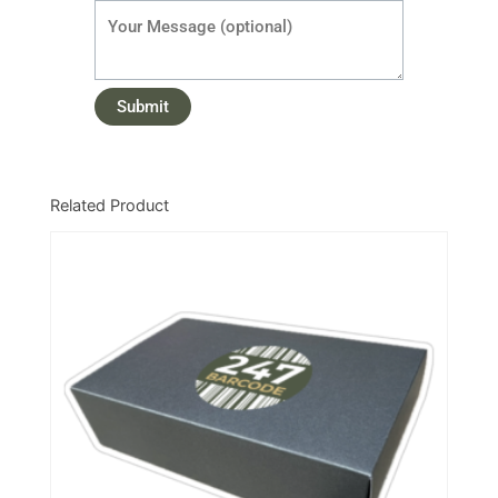
Related Product