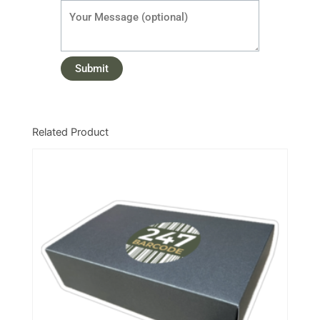
Related Product