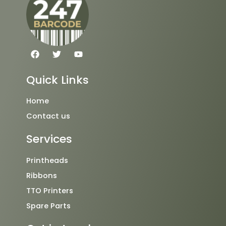
F
T
Y
a
w
o
c
i
u
e
t
t
Quick Links
b
t
u
o
e
b
o
r
e
Home
k
Contact us
Services
Printheads
Ribbons
TTO Printers
Spare Parts