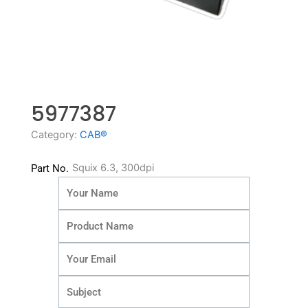
5977387
Category:
CAB®
Squix 6.3, 300dpi
Part No.