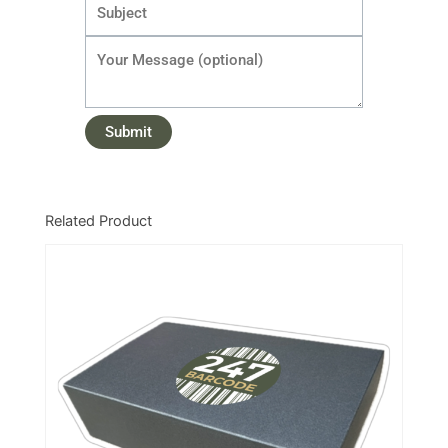
Related Product