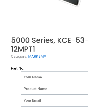
5000 Series, KCE-53-
12MPT1
Category:
MARKEM®
Part No.