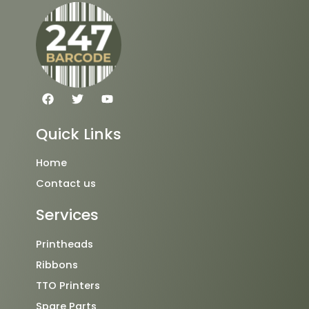
F
T
Y
a
w
o
c
i
u
e
t
t
Quick Links
b
t
u
o
e
b
o
r
e
Home
k
Contact us
Services
Printheads
Ribbons
TTO Printers
Spare Parts